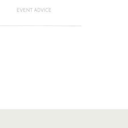
EVENT ADVICE