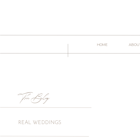
HOME
ABOU
The Blog
REAL WEDDINGS