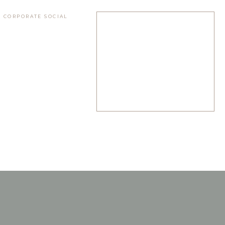
 CORPORATE SOCIAL