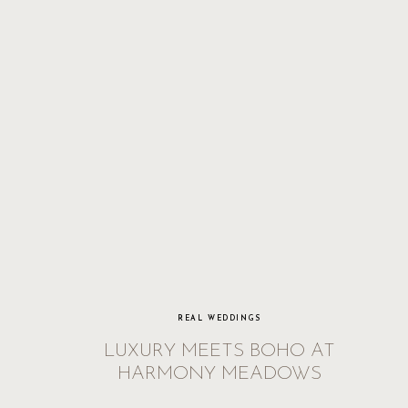
REAL WEDDINGS
LUXURY MEETS BOHO AT
HARMONY MEADOWS