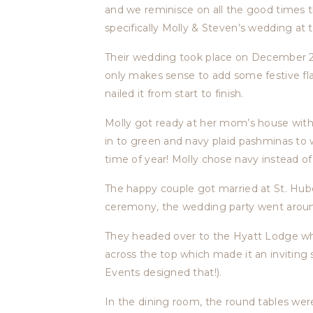
and we reminisce on all the good times 
specifically Molly & Steven’s wedding at
Their wedding took place on December 22nd
only makes sense to add some festive flai
nailed it from start to finish.
Molly got ready at her mom’s house with 
in to green and navy plaid pashminas to w
time of year! Molly chose navy instead of 
The happy couple got married at St. Hube
ceremony, the wedding party went around
They headed over to the Hyatt Lodge wher
across the top which made it an inviting
Events designed that!).
In the dining room, the round tables wer