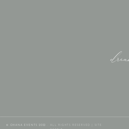
dre
© OHANA EVENTS 2022 .
ALL RIGHTS RESERVED |
SITE