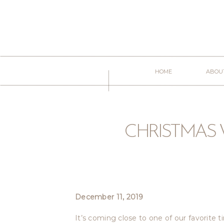
HOME
ABOU
CHRISTMAS 
December 11, 2019
D
It’s coming close to one of our favorite t